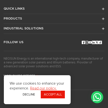
QUICK LINKS
PRODUCTS
INDUSTRIAL SOLUTIONS
FOLLOW US
NEOSUN Energy is an international high-tech company, manufacturer of
a new generation solar panels and lithium batteries. Provider of
advanced solar power solutions and ESS.
WORLDWIDE OFFICES
GET THE NEWSLETTERS
We use cookies to enhance your
experience.
Read our policy.
DECLINE
ACCEPT ALL
Copyright ©2024Neosun Inc. All rights reserved.
Privacy Policy
Use of Cookies
Questionnaire
Press