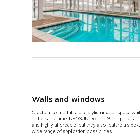
Walls and windows
Create a comfortable and stylish indoor space whi
at the same time! NEOSUN Double Glass panels are 
and highly affordable, but they also feature a sleek
wide range of application possibilities.