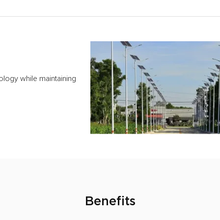
ology while maintaining
Benefits