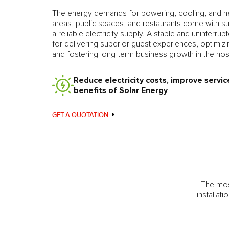
The energy demands for powering, cooling, and he
areas, public spaces, and restaurants come with su
a reliable electricity supply. A stable and uninterru
for delivering superior guest experiences, optimizin
and fostering long-term business growth in the hospi
Reduce electricity costs, improve servic
benefits of Solar Energy
GET A QUOTATION
The most
installat