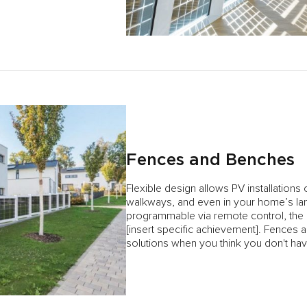
Fences and Benches
Flexible design allows PV installations
walkways, and even in your home’s lan
programmable via remote control, the of
[insert specific achievement]. Fences 
solutions when you think you don't h