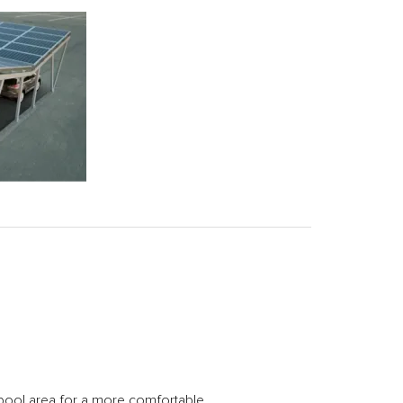
 pool area for a more comfortable