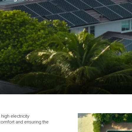
high electricity
comfort and ensuring the