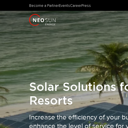
Become a Partner
Events
Career
Press
Solar Solutions f
Resorts
Increase the efficiency of your 
enhance the level of service for 