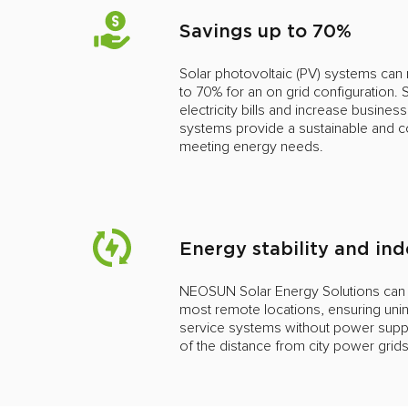
Savings up to 70%
Solar photovoltaic (PV) systems can r
to 70% for an on grid configuration.
electricity bills and increase business
systems provide a sustainable and co
meeting energy needs.
Energy stability and i
NEOSUN Solar Energy Solutions can pr
most remote locations, ensuring unin
service systems without power supply
of the distance from city power grid