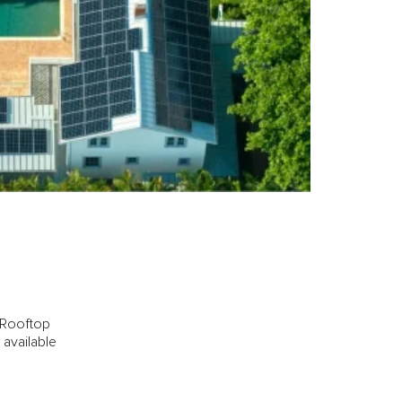
l Rooftop
 available