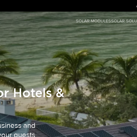
SOLAR MODULES
SOLAR SOLU
or Hotels &
business and
your guests