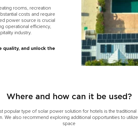
ating rooms, recreation
bstantial costs and require
pted power source is crucial
g operational efficiency,
tality industry.
e quality, and unlock the
Where and how can it be used?
 popular type of solar power solution for hotels is the traditiona
ion. We also recommend exploring additional opportunities to utilize
space