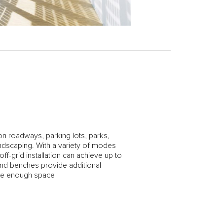
 on roadways, parking lots, parks,
dscaping. With a variety of modes
f-grid installation can achieve up to
and benches provide additional
ave enough space