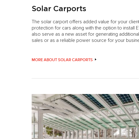
Solar Carports
The solar carport offers added value for your clie
protection for cars along with the option to install 
also serve as a new asset for generating addition
sales or as a reliable power source for your busin
MORE ABOUT SOLAR CARPORTS