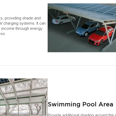
nts, providing shade and
EV charging systems. It can
al income through energy
ess
Swimming Pool Area
Provide additional shading around the