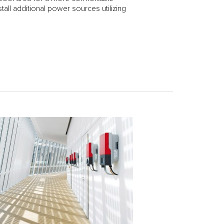
tall additional power sources utilizing