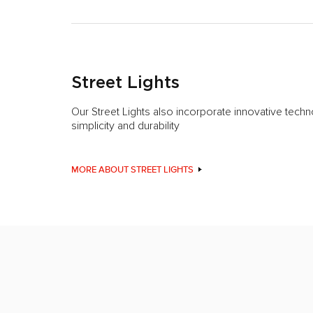
Street Lights
Our Street Lights also incorporate innovative techn
simplicity and durability
MORE ABOUT STREET LIGHTS