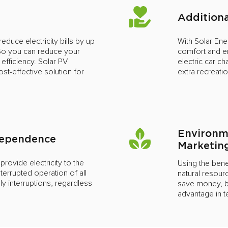
Additiona
educe electricity bills by up
With Solar En
 So you can reduce your
comfort and en
 efficiency. Solar PV
electric car ch
st-effective solution for
extra recreati
Environm
ndependence
Marketin
ovide electricity to the
Using the benef
terrupted operation of all
natural resourc
 interruptions, regardless
save money, bu
s
advantage in 