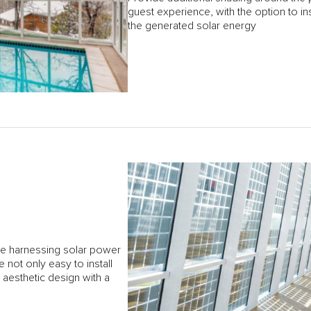
guest experience, with the option to ins
the generated solar energy
le harnessing solar power
not only easy to install
, aesthetic design with a