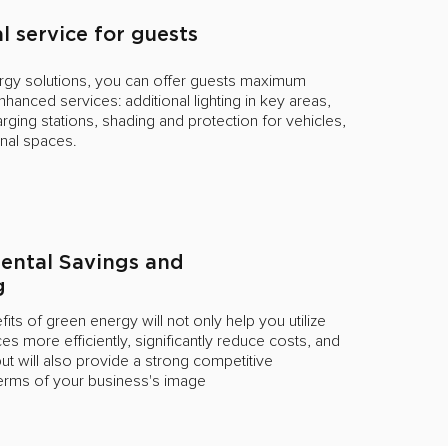
l service for guests
ergy solutions, you can offer guests maximum
hanced services: additional lighting in key areas,
arging stations, shading and protection for vehicles,
onal spaces.
ental Savings and
g
its of green energy will not only help you utilize
es more efficiently, significantly reduce costs, and
t will also provide a strong competitive
terms of your business's image