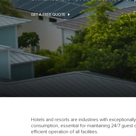
GET A FREE QUOTE
Hotels and resorts are industries with exceptionally 
consumption, essential for maintaining 24/7 guest 
efficient operation of all facilities.