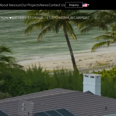
Inquiry
About Neosun
Our Projects
News
Contact Us
TION ▼
BATTERY STORAGE / ESS
POWERHUB
CARPORT