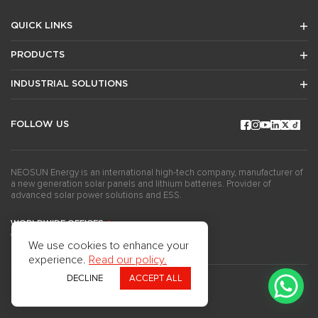
QUICK LINKS
PRODUCTS
INDUSTRIAL SOLUTIONS
FOLLOW US
NEOSUN Energy is an international high-tech company, manufacturer of
a new generation solar panels and lithium batteries. Provider of
advanced solar power solutions and ESS.
WORLDWIDE OFFICES
GET THE NEWSLETTERS
We use cookies to enhance your
experience.
Read our policy.
DECLINE
ACCEPT ALL
Copyright ©2024Neosun Inc. All rights reserved.
Privacy Policy
Use of Cookies
Questionnaire
Press