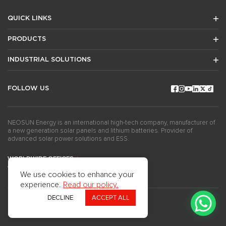
QUICK LINKS
PRODUCTS
INDUSTRIAL SOLUTIONS
FOLLOW US
NEOSUN Energy is an international high-tech company, manufacturer of
a new generation solar panels and lithium batteries. Provider of
advanced solar power solutions and ESS.
WORLDWIDE OFFICES
GET THE NEWSLETTERS
We use cookies to enhance your
experience.
Read our policy.
DECLINE
ACCEPT ALL
Copyright ©2024Neosun Inc. All rights reserved.
Privacy Policy
Use of Cookies
Questionnaire
Press