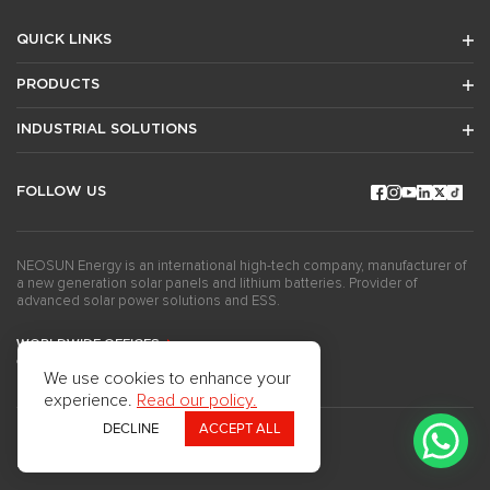
QUICK LINKS
PRODUCTS
INDUSTRIAL SOLUTIONS
FOLLOW US
NEOSUN Energy is an international high-tech company, manufacturer of
a new generation solar panels and lithium batteries. Provider of
advanced solar power solutions and ESS.
WORLDWIDE OFFICES
GET THE NEWSLETTERS
We use cookies to enhance your
experience.
Read our policy.
DECLINE
ACCEPT ALL
Copyright ©2024Neosun Inc. All rights reserved.
Privacy Policy
Use of Cookies
Questionnaire
Press