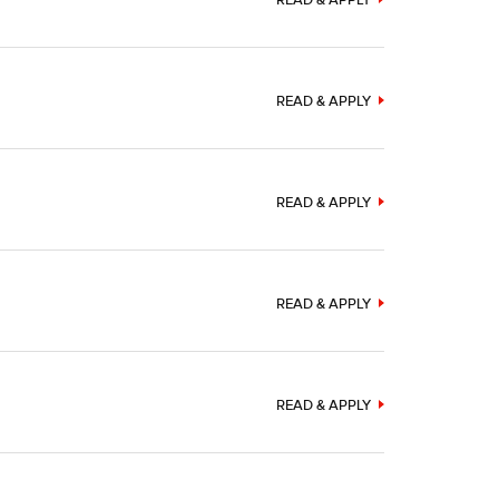
READ & APPLY
READ & APPLY
READ & APPLY
READ & APPLY
READ & APPLY