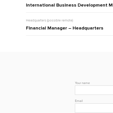
International Business Development M
Headquarters (possible remote)
Financial Manager – Headquarters
Your name
Email