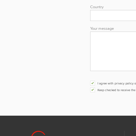
Country
Your message
I agree with privacy polic
Keep checked to receive th