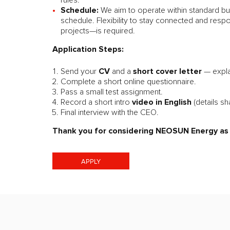
rules.
Schedule:
We aim to operate within standard bu
schedule. Flexibility to stay connected and resp
projects—is required.
Application Steps:
CV
short cover letter
Send your
and a
— expl
Complete a short online questionnaire.
Pass a small test assignment.
video in English
Record a short intro
(details sh
Final interview with the CEO.
Thank you for considering NEOSUN Energy as a
APPLY