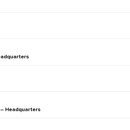
eadquarters
e – Headquarters