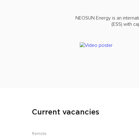
NEOSUN Energy is an internat
(ESS) with c
Current vacancies
Remote