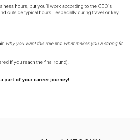
siness hours, but you’ll work according to the CEO’s
ond outside typical hours—especially during travel or key
ain
why you want this role
and
what makes you a strong fit
.
ared if you reach the final round).
 part of your career journey!