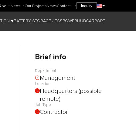
Inquiry
About Neosun
Our Projects
News
Contact Us
TION ▼
BATTERY STORAGE / ESS
POWERHUB
CARPORT
Brief info
Department
Management
Location
Headquarters (possible
remote)
Job Type
Contractor