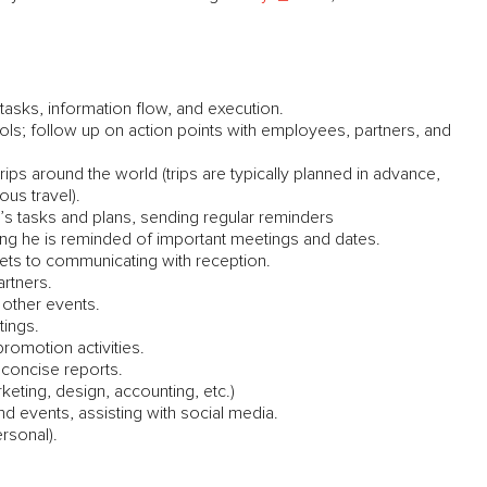
tasks, information flow, and execution.
ls; follow up on action points with employees, partners, and
s around the world (trips are typically planned in advance,
ous travel).
 tasks and plans, sending regular reminders
ing he is reminded of important meetings and dates.
ets to communicating with reception.
artners.
other events.
tings.
romotion activities.
 concise reports.
keting, design, accounting, etc.)
nd events, assisting with social media.
rsonal).