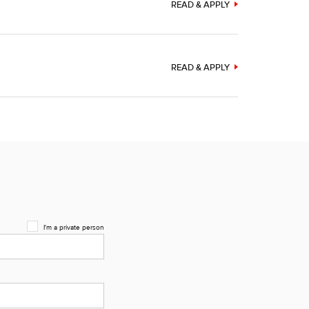
READ & APPLY
READ & APPLY
I'm a private person