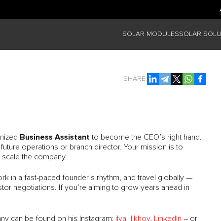
SOLAR MODULES
SOLAR SOLU
SHARE:
Business Assistant
anized
to become the CEO’s right hand.
 future operations or branch director. Your mission is to
p scale the company.
work in a fast-paced founder’s rhythm, and travel globally —
stor negotiations. If you’re aiming to grow years ahead in
y can be found on his Instagram:
ilya_likhov
,
LinkedIn
– or