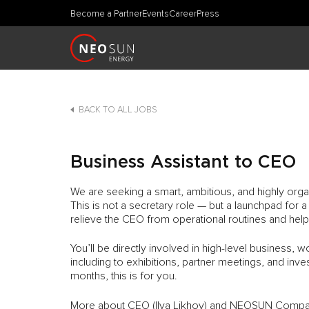
Become a Partner
Events
Career
Press
BACK TO ALL JOBS
Business Assistant to CEO
We are seeking a smart, ambitious, and highly org
This is not a secretary role — but a launchpad for a
relieve the CEO from operational routines and hel
You’ll be directly involved in high-level business, 
including to exhibitions, partner meetings, and inve
months, this is for you.
More about CEO (Ilya Likhov) and NEOSUN Compan