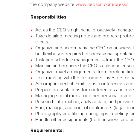
the company website
www.neosun.com/press/
Responsibilities:
Act as the CEO’s right hand: proactively manage 
Take detailed meeting notes and prepare protoco
clients.
Organize and accompany the CEO on business trip
but flexibility is required for occasional spontane
Task and schedule management – track the CEO’s
Maintain and organize the CEO’s calendar, ensur
Organize travel arrangements, from booking tick
Joint meeting with the customers, investors or p
Accompaniment at exhibitions, conferences and 
Prepare presentations for conferences and mee
Managing social media or other personal brand p
Research information, analyze data, and provide
Find, manage, and control contractors (legal, mar
Photography and filming during trips, meetings a
Handle other assignments (both business and pe
Requirements: