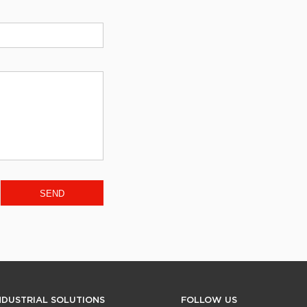
NDUSTRIAL SOLUTIONS
FOLLOW US