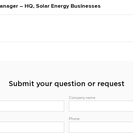
anager – HQ, Solar Energy Businesses
Submit your question or request
Company name
Phone