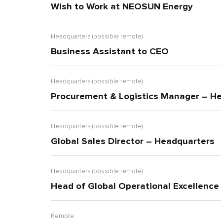
Wish to Work at NEOSUN Energy
Headquarters (possible remote)
Business Assistant to CEO
Headquarters (possible remote)
Procurement & Logistics Manager – H
Headquarters (possible remote)
Global Sales Director – Headquarters
Headquarters (possible remote)
Head of Global Operational Excellenc
Remote