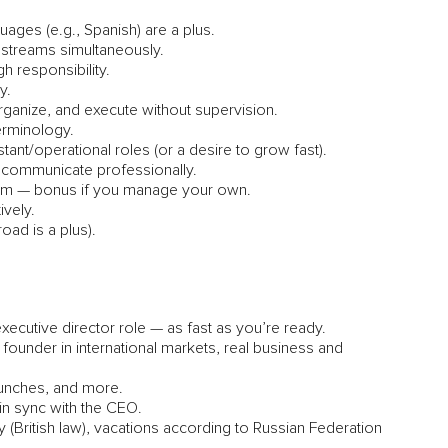
guages (e.g., Spanish) are a plus.
e streams simultaneously.
h responsibility.
y.
rganize, and execute without supervision.
terminology.
nt/operational roles (or a desire to grow fast).
 communicate professionally.
agram — bonus if you manage your own.
ively.
oad is a plus).
xecutive director role — as fast as you’re ready.
 founder in international markets, real business and
launches, and more.
 in sync with the CEO.
 (British law), vacations according to Russian Federation