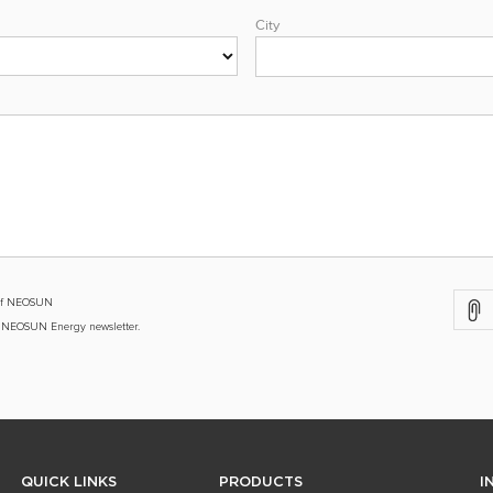
City
y of NEOSUN
e NEOSUN Energy newsletter.
QUICK LINKS
PRODUCTS
I