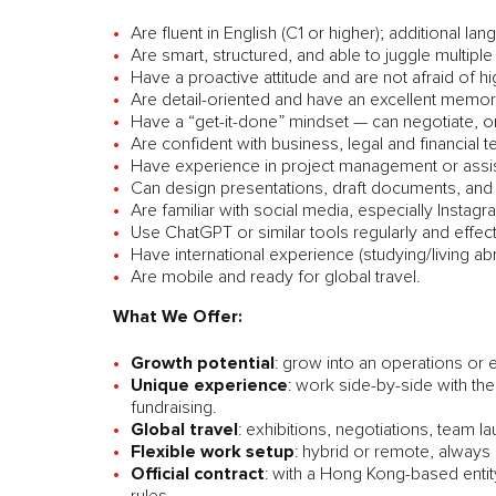
Are fluent in English (C1 or higher); additional lan
Are smart, structured, and able to juggle multipl
Have a proactive attitude and are not afraid of hig
Are detail-oriented and have an excellent memor
Have a “get-it-done” mindset — can negotiate, o
Are confident with business, legal and financial 
Have experience in project management or assista
Can design presentations, draft documents, and
Are familiar with social media, especially Inst
Use ChatGPT or similar tools regularly and effect
Have international experience (studying/living abr
Are mobile and ready for global travel.
What We Offer:
Growth potential
: grow into an operations or e
Unique experience
: work side-by-side with the
fundraising.
Global travel
: exhibitions, negotiations, team 
Flexible work setup
: hybrid or remote, always
Official contract
: with a Hong Kong-based entity