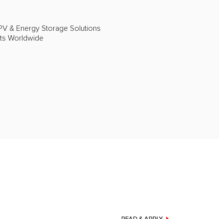
PV & Energy Storage Solutions
cts Worldwide