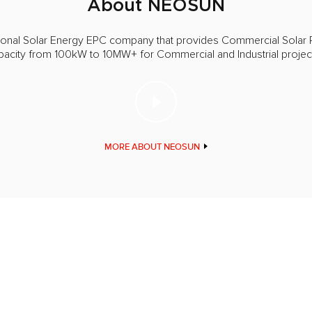
About NEOSUN
ional Solar Energy EPC company that provides Commercial Solar 
apacity from 100kW to 10MW+ for Commercial and Industrial proje
MORE ABOUT NEOSUN