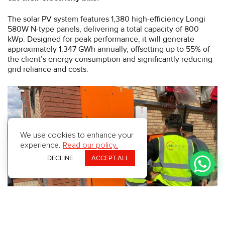
The solar PV system features 1,380 high-efficiency Longi
580W N-type panels, delivering a total capacity of 800
kWp. Designed for peak performance, it will generate
approximately 1.347 GWh annually, offsetting up to 55% of
the client’s energy consumption and significantly reducing
grid reliance and costs.
We use cookies to enhance your
experience.
Read our policy.
DECLINE
ACCEPT ALL